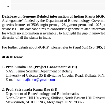
Database on Genome Related-information of Indian Plants (dG
Archegoniate” funded by the
Department of Biotechnology, Governmen
genetics features of 3508 angiosperms, 126 gymnosperm, and 1025 pter
databases.
This database aims to consolidate genome related informatio
for which no information is available , to highlight the gap in knowle
diversity of all the plants in India.
For further details about dGRIP , please refer to
Plant Syst Evol
305
,
dGRIP team:
1. Prof. Sumita Jha (Project Coordinator & PI)
NASI Senior Scientist Department of Botany
University of Calcutta 35 Ballygunge Circular Road, Kolkata. PIN
E-mail:
sumitajha.cu@gmail.com
2. Prof. Satyawada Rama Rao (PI)
Department of Biotechnology and Bioinformatics
North-Eastern Hill University, Shillong North Eastern Hill Universi
Mawkynroh, SHILLONG, Meghalaya. PIN: 793022