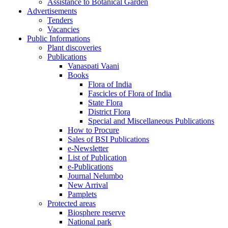
Assistance to Botanical Garden
Advertisements
Tenders
Vacancies
Public Informations
Plant discoveries
Publications
Vanaspati Vaani
Books
Flora of India
Fascicles of Flora of India
State Flora
District Flora
Special and Miscellaneous Publications
How to Procure
Sales of BSI Publications
e-Newsletter
List of Publication
e-Publications
Journal Nelumbo
New Arrival
Pamplets
Protected areas
Biosphere reserve
National park