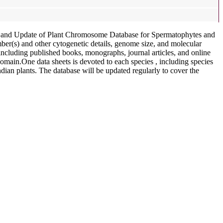
t and Update of Plant Chromosome Database for Spermatophytes and
r(s) and other cytogenetic details, genome size, and molecular
including published books, monographs, journal articles, and online
domain.One data sheets is devoted to each species , including species
dian plants. The database will be updated regularly to cover the