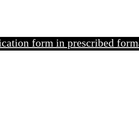
n form in prescribed format alo