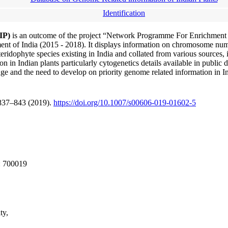
Identification
RIP)
is an outcome of the project “Network Programme For Enrichmen
t of India (2015 - 2018). It displays information on chromosome numbe
idophyte species existing in India and collated from various sources, 
n in Indian plants particularly cytogenetics details available in public 
dge and the need to develop on priority genome related information in In
 837–843 (2019).
https://doi.org/10.1007/s00606-019-01602-5
: 700019
ty,