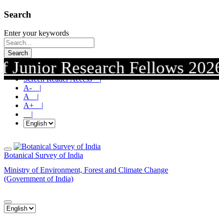
Search
Enter your keywords
Search
nior Research Fellows 2026. Sub
Skip To Main Content |
Screen Reader Access |
A- |
A |
A+ |
|
Botanical Survey of India
Ministry of Environment, Forest and Climate Change
(Government of India)