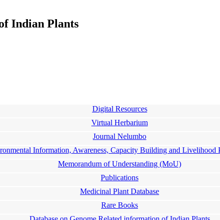
f Indian Plants
Digital Resources
Virtual Herbarium
Journal Nelumbo
ronmental Information, Awareness, Capacity Building and Livelihoo
Memorandum of Understanding (MoU)
Publications
Medicinal Plant Database
Rare Books
Database on Genome Related information of Indian Plants