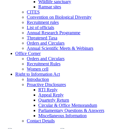
Wildlife sanctuary
Ramsar sites
CITES
Convention on Biological Diversity
Recruitment rules
List of officials
Annual Research Programme
Threatened Taxa
Orders and Circulars
Annual Scientific Meets & Webinars
Office Corner
Orders and Circulars
Recruitment Rules
Women cell
Right to Information Act
Introduction
Proactive Disclosures
RTI Reply
Appeal Reply
Quarterly Return
Circular & Office Memorandum
Parliamentary Questions & Answers
Miscellaneous Information
Contact Details