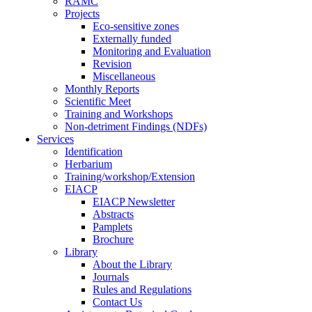
RAMC
Projects
Eco-sensitive zones
Externally funded
Monitoring and Evaluation
Revision
Miscellaneous
Monthly Reports
Scientific Meet
Training and Workshops
Non-detriment Findings (NDFs)
Services
Identification
Herbarium
Training/workshop/Extension
EIACP
EIACP Newsletter
Abstracts
Pamplets
Brochure
Library
About the Library
Journals
Rules and Regulations
Contact Us