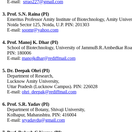
E-mail:
srrao227@gmail.com
3. Prof. S.N. Raina (PI)
Emeritus Professor Amity Institute of Biotechnology, Amity Univers
Noida Sector 125, Noida, U.P. PIN: 201303
E-mail:
soomr@yahoo.com
4. Prof. Manoj K. Dhar (PI)
School of Biotechnology, University of JammuB.R.Ambedkar Ro
PIN: 180006
E-mail:
manojkdhar@rediffmail.com
5. Dr. Deepak Ohri (PI)
Department of Research,
Lucknow Amity University,
Uttar Pradesh (Lucknow Campus). PIN: 226028
E-mail:
ohri_deepak@rediffmail.com
6. Prof. S.R. Yadav (PI)
Department of Botany, Shivaji University,
Kolhapur, Maharashtra. PIN: 416004
E-mail:
sryadavdu@gmail.com