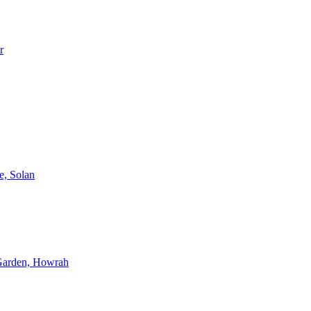
r
e, Solan
 Garden, Howrah