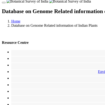
Database on Genome Related information o
Home
Database on Genome Related information of Indian Plants
Resource Centre
Envi