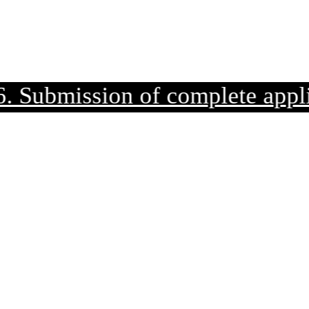
mission of complete applicatio