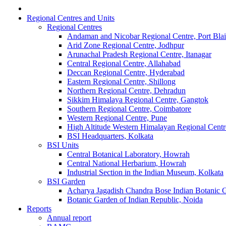
Regional Centres and Units
Regional Centres
Andaman and Nicobar Regional Centre, Port Blai
Arid Zone Regional Centre, Jodhpur
Arunachal Pradesh Regional Centre, Itanagar
Central Regional Centre, Allahabad
Deccan Regional Centre, Hyderabad
Eastern Regional Centre, Shillong
Northern Regional Centre, Dehradun
Sikkim Himalaya Regional Centre, Gangtok
Southern Regional Centre, Coimbatore
Western Regional Centre, Pune
High Altitude Western Himalayan Regional Centr
BSI Headquarters, Kolkata
BSI Units
Central Botanical Laboratory, Howrah
Central National Herbarium, Howrah
Industrial Section in the Indian Museum, Kolkata
BSI Garden
Acharya Jagadish Chandra Bose Indian Botanic
Botanic Garden of Indian Republic, Noida
Reports
Annual report