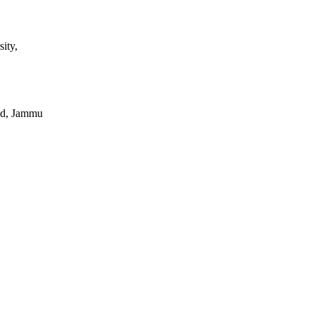
ity,
ad, Jammu