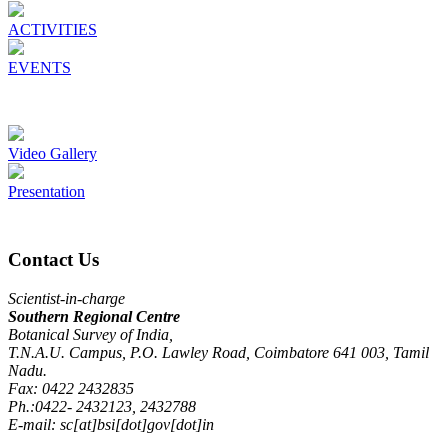
ACTIVITIES
EVENTS
Video Gallery
Presentation
Contact Us
Scientist-in-charge
Southern Regional Centre
Botanical Survey of India,
T.N.A.U. Campus, P.O. Lawley Road, Coimbatore 641 003, Tamil
Nadu.
Fax: 0422 2432835
Ph.:0422- 2432123, 2432788
E-mail: sc[at]bsi[dot]gov[dot]in