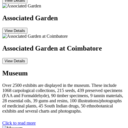
View Details
Associated Garden
View Details
Associated Garden at Coimbatore
View Details
Museum
Over 2500 exhibits are displayed in the museum. These include
1068 carpological collections, 215 seeds, 439 preserved specimens
(FAA and Formaldehyde), 90 timber specimens, 9 tannin materials,
28 essential oils, 39 gums and resins, 100 illustrations/photographs
of medicinal plants, 45 South Indian drugs, 50 ethnobotanical
exhibits and several charts and photographs.
Click to read more