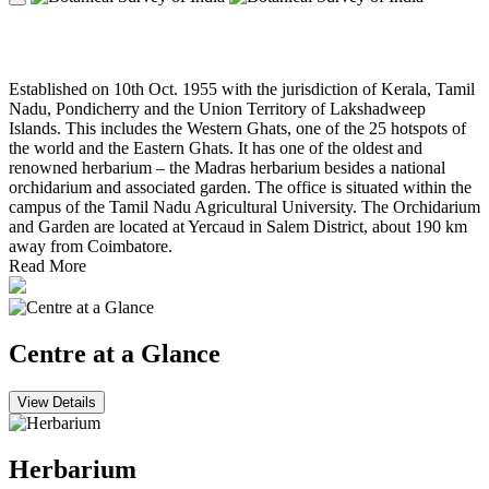
Southern Regional Centre, Coimbatore
Established on 10th Oct. 1955 with the jurisdiction of Kerala, Tamil
Nadu, Pondicherry and the Union Territory of Lakshadweep
Islands. This includes the Western Ghats, one of the 25 hotspots of
the world and the Eastern Ghats. It has one of the oldest and
renowned herbarium – the Madras herbarium besides a national
orchidarium and associated garden. The office is situated within the
campus of the Tamil Nadu Agricultural University. The Orchidarium
and Garden are located at Yercaud in Salem District, about 190 km
away from Coimbatore.
Read More
Centre at a Glance
View Details
Herbarium