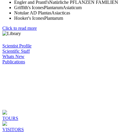
Engler and Prantl'sNatürliche PFLANZEN FAMILIEN
Griffith's IconesPlantarumAsiaticum
Notulae AD PlantasAsiacticas
Hooker's IconesPlantarum
Click to read more
Scientist Profile
Scientific Staff
Whats New
Publications
TOURS
VISITORS