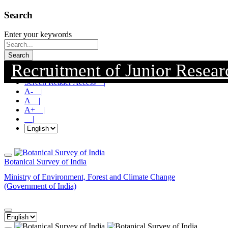
Search
Enter your keywords
Search
Recruitment of Junior Research
Skip To Main Content |
Screen Reader Access |
A- |
A |
A+ |
|
Botanical Survey of India
Ministry of Environment, Forest and Climate Change
(Government of India)