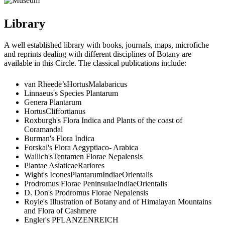
Library
A well established library with books, journals, maps, microfiche
and reprints dealing with different disciplines of Botany are
available in this Circle. The classical publications include:
van Rheede’sHortusMalabaricus
Linnaeus's Species Plantarum
Genera Plantarum
HortusCliffortianus
Roxburgh's Flora Indica and Plants of the coast of
Coramandal
Burman's Flora Indica
Forskal's Flora Aegyptiaco- Arabica
Wallich'sTentamen Florae Nepalensis
Plantae AsiaticaeRariores
Wight's IconesPlantarumIndiaeOrientalis
Prodromus Florae PeninsulaeIndiaeOrientalis
D. Don's Prodromus Florae Nepalensis
Royle's Illustration of Botany and of Himalayan Mountains
and Flora of Cashmere
Engler's PFLANZENREICH