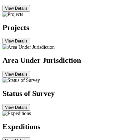
View Details
Projects
View Details
Area Under Jurisdiction
View Details
Status of Survey
View Details
Expeditions