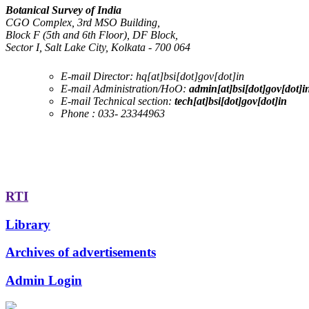
Botanical Survey of India
CGO Complex, 3rd MSO Building,
Block F (5th and 6th Floor), DF Block,
Sector I, Salt Lake City, Kolkata - 700 064
E-mail Director:
hq[at]bsi[dot]gov[dot]in
E-mail Administration/HoO:
admin[at]bsi[dot]gov[dot]i
E-mail Technical section:
tech[at]bsi[dot]gov[dot]in
Phone :
033- 23344963
RTI
Library
Archives of advertisements
Admin Login