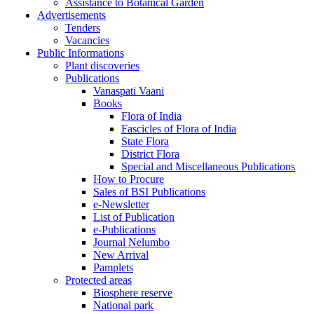
Assistance to Botanical Garden
Advertisements
Tenders
Vacancies
Public Informations
Plant discoveries
Publications
Vanaspati Vaani
Books
Flora of India
Fascicles of Flora of India
State Flora
District Flora
Special and Miscellaneous Publications
How to Procure
Sales of BSI Publications
e-Newsletter
List of Publication
e-Publications
Journal Nelumbo
New Arrival
Pamplets
Protected areas
Biosphere reserve
National park