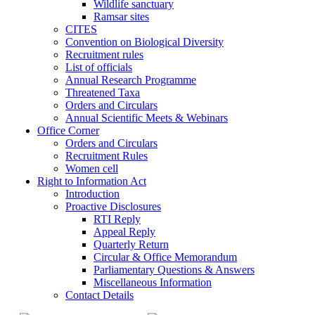
Wildlife sanctuary
Ramsar sites
CITES
Convention on Biological Diversity
Recruitment rules
List of officials
Annual Research Programme
Threatened Taxa
Orders and Circulars
Annual Scientific Meets & Webinars
Office Corner
Orders and Circulars
Recruitment Rules
Women cell
Right to Information Act
Introduction
Proactive Disclosures
RTI Reply
Appeal Reply
Quarterly Return
Circular & Office Memorandum
Parliamentary Questions & Answers
Miscellaneous Information
Contact Details