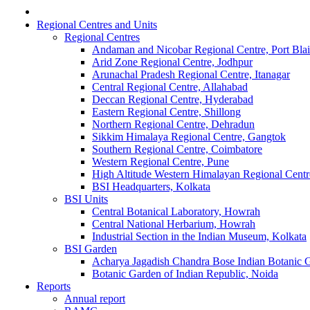
Regional Centres and Units
Regional Centres
Andaman and Nicobar Regional Centre, Port Blai
Arid Zone Regional Centre, Jodhpur
Arunachal Pradesh Regional Centre, Itanagar
Central Regional Centre, Allahabad
Deccan Regional Centre, Hyderabad
Eastern Regional Centre, Shillong
Northern Regional Centre, Dehradun
Sikkim Himalaya Regional Centre, Gangtok
Southern Regional Centre, Coimbatore
Western Regional Centre, Pune
High Altitude Western Himalayan Regional Centr
BSI Headquarters, Kolkata
BSI Units
Central Botanical Laboratory, Howrah
Central National Herbarium, Howrah
Industrial Section in the Indian Museum, Kolkata
BSI Garden
Acharya Jagadish Chandra Bose Indian Botanic
Botanic Garden of Indian Republic, Noida
Reports
Annual report