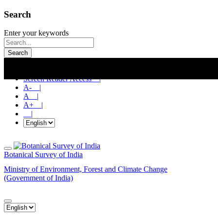
Search
Enter your keywords
Search
Skip To Main Content |
Screen Reader Access |
A- |
A |
A+ |
|
Botanical Survey of India
Ministry of Environment, Forest and Climate Change
(Government of India)