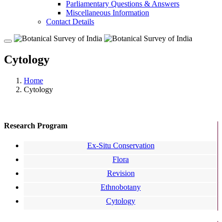
Parliamentary Questions & Answers
Miscellaneous Information
Contact Details
Cytology
Home
Cytology
Research Program
Ex-Situ Conservation
Flora
Revision
Ethnobotany
Cytology