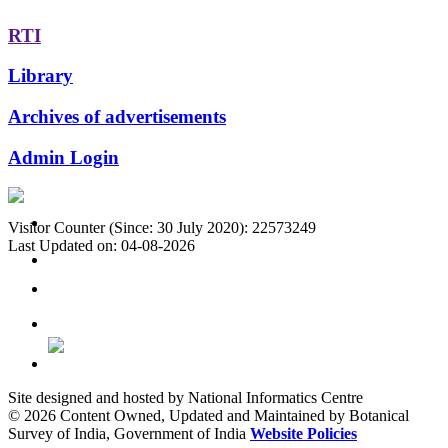
RTI
Library
Archives of advertisements
Admin Login
Visitor Counter (Since: 30 July 2020): 22573249
Last Updated on: 04-08-2026
Site designed and hosted by National Informatics Centre
© 2026 Content Owned, Updated and Maintained by Botanical
Survey of India, Government of India
Website Policies