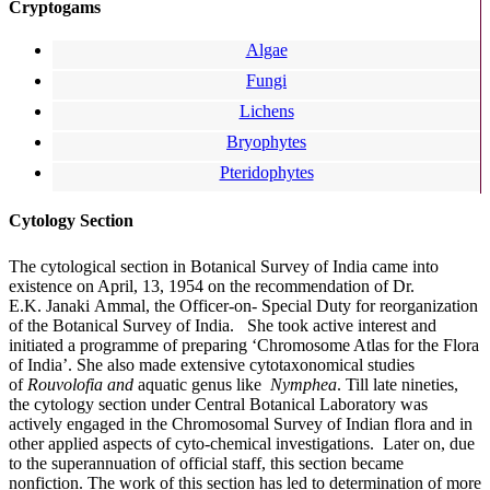
Cryptogams
Algae
Fungi
Lichens
Bryophytes
Pteridophytes
Cytology Section
The cytological section in Botanical Survey of India came into
existence on April, 13, 1954 on
the recommendation of
Dr.
E.K.
Janaki
Ammal
, the
Officer-on-
Special Duty for reorganization
of the Botanical Survey of India.
She took active interest and
initiated a programme of preparing ‘Chromosome Atlas for the Flora
of India’. She also made extensive
cytotaxonomical
studies
of
Rouvolofia and
aquatic genus like
Nymphea
. Till late nineties,
the cytology section under Central Botanical Laboratory was
actively engaged in the Chromosomal Survey of Indian flora and in
other applied aspects of
cyto-chemical
investigations.
Later on, due
to the superannuation of official staff, this section became
nonfiction. The work of this section has led to determination of more