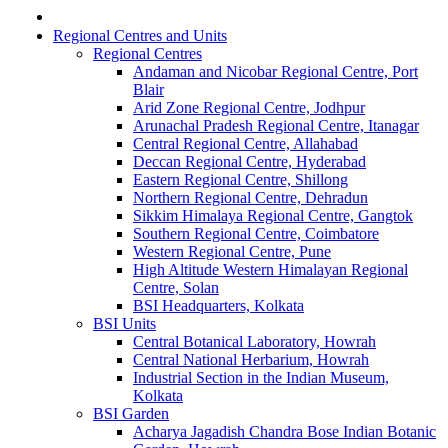
Regional Centres and Units
Regional Centres
Andaman and Nicobar Regional Centre, Port
Blair
Arid Zone Regional Centre, Jodhpur
Arunachal Pradesh Regional Centre, Itanagar
Central Regional Centre, Allahabad
Deccan Regional Centre, Hyderabad
Eastern Regional Centre, Shillong
Northern Regional Centre, Dehradun
Sikkim Himalaya Regional Centre, Gangtok
Southern Regional Centre, Coimbatore
Western Regional Centre, Pune
High Altitude Western Himalayan Regional
Centre, Solan
BSI Headquarters, Kolkata
BSI Units
Central Botanical Laboratory, Howrah
Central National Herbarium, Howrah
Industrial Section in the Indian Museum,
Kolkata
BSI Garden
Acharya Jagadish Chandra Bose Indian Botanic