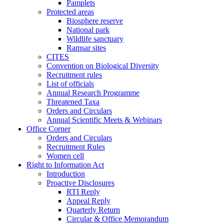
Pamplets
Protected areas
Biosphere reserve
National park
Wildlife sanctuary
Ramsar sites
CITES
Convention on Biological Diversity
Recruitment rules
List of officials
Annual Research Programme
Threatened Taxa
Orders and Circulars
Annual Scientific Meets & Webinars
Office Corner
Orders and Circulars
Recruitment Rules
Women cell
Right to Information Act
Introduction
Proactive Disclosures
RTI Reply
Appeal Reply
Quarterly Return
Circular & Office Memorandum