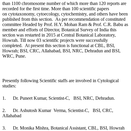
than 1100 chromosome number of which more than 120 reports
are
recorded for the
first time. More than 100 scientific papers
on
cytotaxonomy
,
cytoecology
,
cytochemistry,
and others
have been
published
from this section.
As per recommendation of constituted
committee Headed by Prof. H.Y. Mohan Ram & Prof. C.R. Babu as
member and efforts of Director, Botanical Survey of India this
section
was restarted
in 2015 at Central Botanical Laboratory,
Howrah. Till now 03 scientific projects were successfully
completed.
At present this section is functional at
CBL
,
BSI
,
Howrah;
BSI
, CRC, Allahabad,
BSI
, NRC,
Dehradun
and BSI,
WRC, Pune
.
Presently following Scientific staffs are involved in Cytological
studies:
1.
Dr. Puneet Kumar, Scientist-C, BSI, NRC, Dehradun.
2.
Dr. Ashutosh Kumar Verma, Scientist-C, BSI, CRC,
Allahabad
3.
Dr. Monika Mishra, Botanical Assistant, CBL, BSI, Howrah