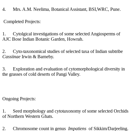
4. Mrs. A.M. Neelima, Botanical Assistant, BSI,WRC, Pune.
Completed Projects:
1.
Cytolgical investigations of some selected Angiosperms of
AJC Bose Indian Botanic Garden, Howrah.
2.
Cyto-taxonomical studies of selected taxa of Indian subtribe
Cassiinae
Irwin & Barneby.
3.
Exploration and evaluation of cytomorphological diversity in
the grasses of cold deserts of Pangi Valley.
Ongoing Projects:
1. Seed morphology and cytotaxonomy of some selected Orchids
of Northern Western Ghats.
2. Chromosome count in genus
Impatiens
of Sikkim/Darjeeling.