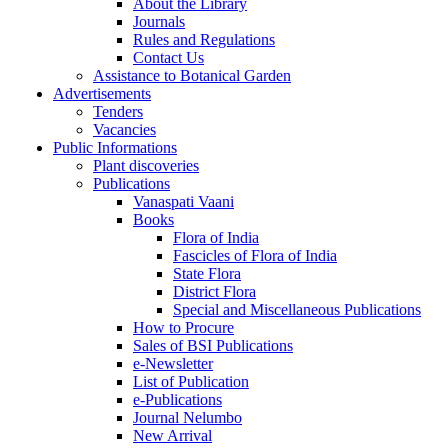
About the Library
Journals
Rules and Regulations
Contact Us
Assistance to Botanical Garden
Advertisements
Tenders
Vacancies
Public Informations
Plant discoveries
Publications
Vanaspati Vaani
Books
Flora of India
Fascicles of Flora of India
State Flora
District Flora
Special and Miscellaneous Publications
How to Procure
Sales of BSI Publications
e-Newsletter
List of Publication
e-Publications
Journal Nelumbo
New Arrival