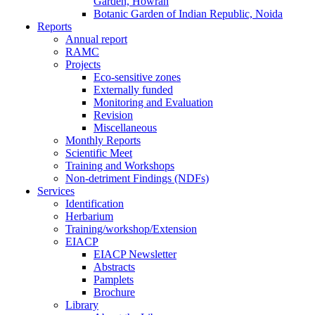
Garden, Howrah
Botanic Garden of Indian Republic, Noida
Reports
Annual report
RAMC
Projects
Eco-sensitive zones
Externally funded
Monitoring and Evaluation
Revision
Miscellaneous
Monthly Reports
Scientific Meet
Training and Workshops
Non-detriment Findings (NDFs)
Services
Identification
Herbarium
Training/workshop/Extension
EIACP
EIACP Newsletter
Abstracts
Pamplets
Brochure
Library