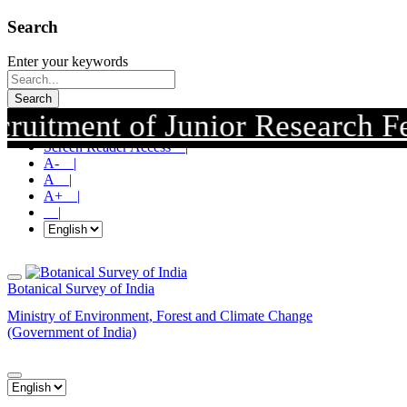
Search
Enter your keywords
Search
tment of Junior Research Fellow
Skip To Main Content |
Screen Reader Access |
A- |
A |
A+ |
|
Botanical Survey of India
Ministry of Environment, Forest and Climate Change
(Government of India)