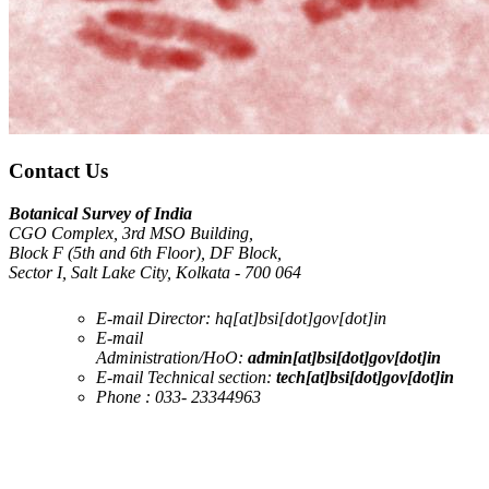
Contact Us
Botanical Survey of India
CGO Complex, 3rd MSO Building,
Block F (5th and 6th Floor), DF Block,
Sector I, Salt Lake City, Kolkata - 700 064
E-mail Director:
hq[at]bsi[dot]gov[dot]in
E-mail
Administration/HoO:
admin[at]bsi[dot]gov[dot]in
E-mail Technical section:
tech[at]bsi[dot]gov[dot]in
Phone :
033- 23344963